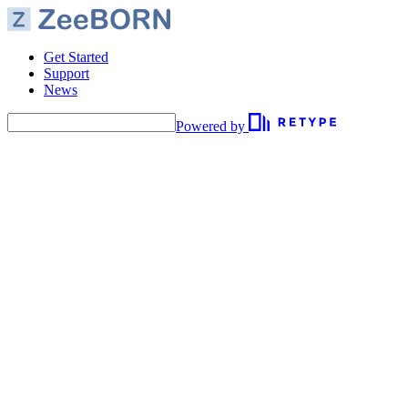
Get Started
Support
News
Powered by