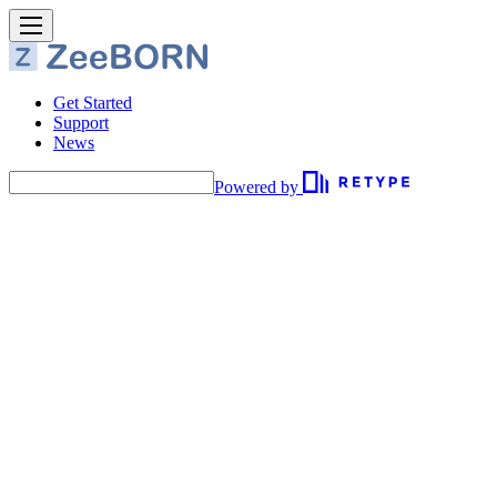
Get Started
Support
News
Powered by