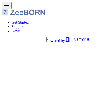
Get Started
Support
News
Powered by