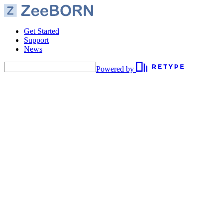
Get Started
Support
News
Powered by